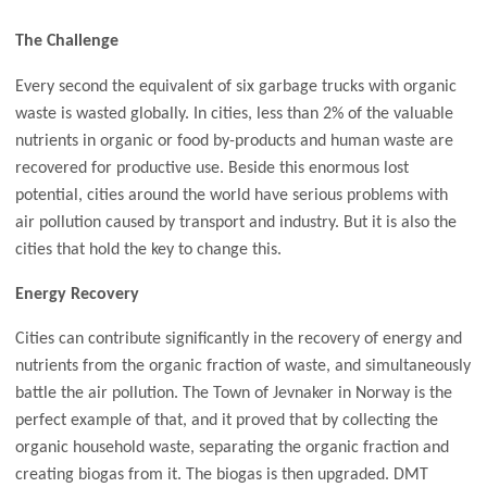
The Challenge
Every second the equivalent of six garbage trucks with organic
waste is wasted globally. In cities, less than 2% of the valuable
nutrients in organic or food by-products and human waste are
recovered for productive use. Beside this enormous lost
potential, cities around the world have serious problems with
air pollution caused by transport and industry. But it is also the
cities that hold the key to change this.
Energy Recovery
Cities can contribute significantly in the recovery of energy and
nutrients from the organic fraction of waste, and simultaneously
battle the air pollution. The Town of Jevnaker in Norway is the
perfect example of that, and it proved that by collecting the
organic household waste, separating the organic fraction and
creating biogas from it. The biogas is then upgraded. DMT