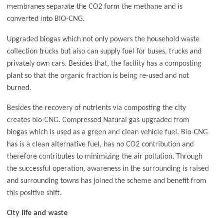
membranes separate the CO2 form the methane and is
converted into BIO-CNG.
Upgraded biogas which not only powers the household waste
collection trucks but also can supply fuel for buses, trucks and
privately own cars. Besides that, the facility has a composting
plant so that the organic fraction is being re-used and not
burned.
Besides the recovery of nutrients via composting the city
creates bio-CNG. Compressed Natural gas upgraded from
biogas which is used as a green and clean vehicle fuel. Bio-CNG
has is a clean alternative fuel, has no CO2 contribution and
therefore contributes to minimizing the air pollution. Through
the successful operation, awareness in the surrounding is raised
and surrounding towns has joined the scheme and benefit from
this positive shift.
City life and waste