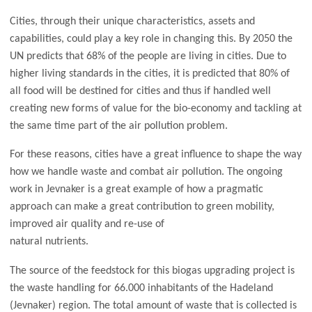
Cities, through their unique characteristics, assets and
capabilities, could play a key role in changing this. By 2050 the
UN predicts that 68% of the people are living in cities. Due to
higher living standards in the cities, it is predicted that 80% of
all food will be destined for cities and thus if handled well
creating new forms of value for the bio-economy and tackling at
the same time part of the air pollution problem.
For these reasons, cities have a great influence to shape the way
how we handle waste and combat air pollution. The ongoing
work in Jevnaker is a great example of how a pragmatic
approach can make a great contribution to green mobility,
improved air quality and re-use of
natural nutrients.
The source of the feedstock for this biogas upgrading project is
the waste handling for 66.000 inhabitants of the Hadeland
(Jevnaker) region. The total amount of waste that is collected is