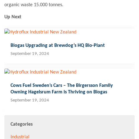
organic waste 15.000 tonnes.
Up Next
Biogas Upgrading at Brewdog’s HQ Bio-Plant
September 19, 2024
Cows Fuel Sweden’s Cars – The Birgersson Family
Owning Hagelsrum Farm is Thriving on Biogas
September 19, 2024
Categories
Industrial