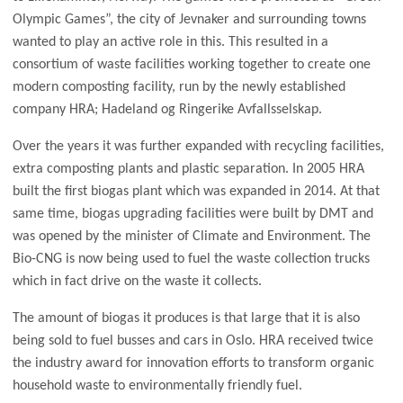
Olympic Games”, the city of Jevnaker and surrounding towns
wanted to play an active role in this. This resulted in a
consortium of waste facilities working together to create one
modern composting facility, run by the newly established
company HRA; Hadeland og Ringerike Avfallsselskap.
Over the years it was further expanded with recycling facilities,
extra composting plants and plastic separation. In 2005 HRA
built the first biogas plant which was expanded in 2014. At that
same time, biogas upgrading facilities were built by DMT and
was opened by the minister of Climate and Environment. The
Bio-CNG is now being used to fuel the waste collection trucks
which in fact drive on the waste it collects.
The amount of biogas it produces is that large that it is also
being sold to fuel busses and cars in Oslo. HRA received twice
the industry award for innovation efforts to transform organic
household waste to environmentally friendly fuel.