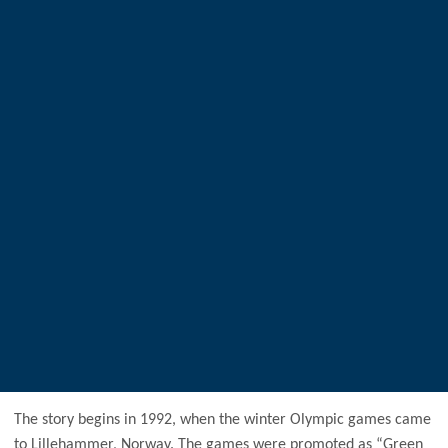
The story begins in 1992, when the winter Olympic games came
to Lillehammer, Norway. The games were promoted as “Green