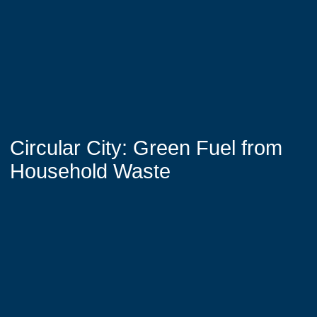
Circular City: Green Fuel from
Household Waste