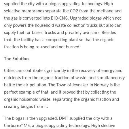
supplied the city with a biogas upgrading technology. High
selective membranes separate the CO2 from the methane and
the gas is converted into BIO-CNG. Upgraded biogas which not
only powers the household waste collection trucks but also can
supply fuel for buses, trucks and privately own cars. Besides
that, the facility has a composting plant so that the organic
fraction is being re-used and not burned.
The Solution
Cities can contribute significantly in the recovery of energy and
nutrients from the organic fraction of waste, and simultaneously
battle the air pollution. The Town of Jevnaker in Norway is the
perfect example of that, and it proved that by collecting the
organic household waste, separating the organic fraction and
creating biogas from it.
The biogas is then upgraded. DMT supplied the city with a
Carborex®MS, a biogas upgrading technology. High slective