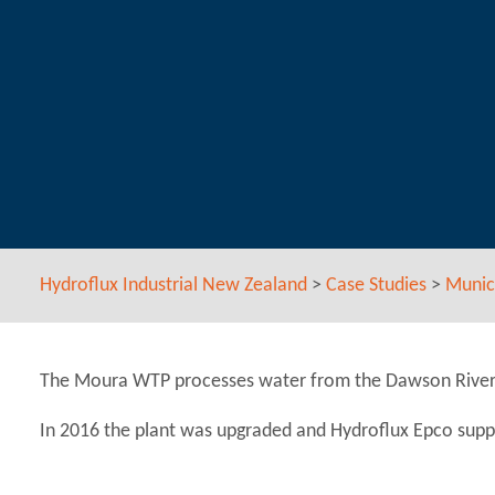
Hydroflux Industrial New Zealand
>
Case Studies
>
Munic
The Moura WTP processes water from the Dawson River. I
In 2016 the plant was upgraded and Hydroflux Epco supp