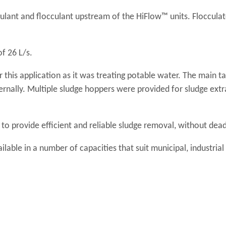
lant and flocculant upstream of the HiFlow™ units. Flocculat
f 26 L/s.
 this application as it was treating potable water. The main t
ternally. Multiple sludge hoppers were provided for sludge ext
to provide efficient and reliable sludge removal, without dea
ilable in a number of capacities that suit municipal, industria