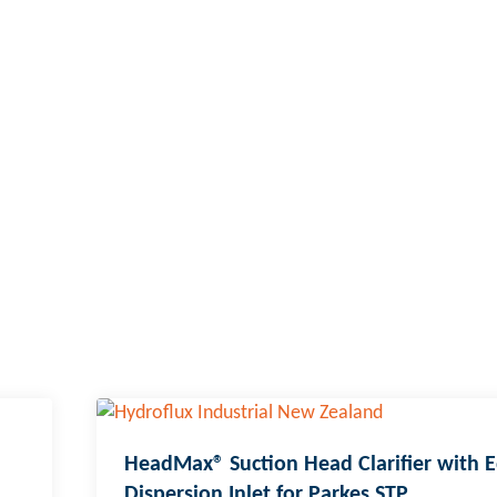
HeadMax® Suction Head Clarifier with 
Dispersion Inlet for Parkes STP