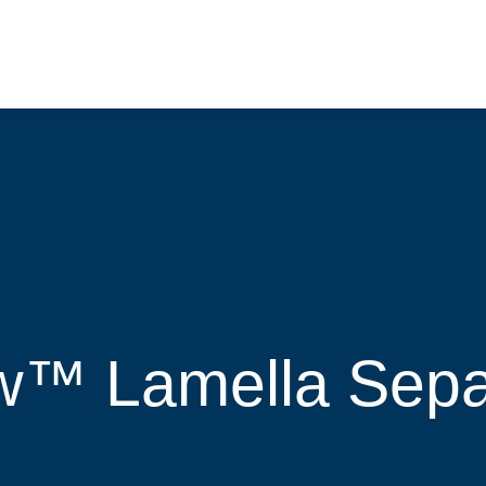
™ Lamella Separ