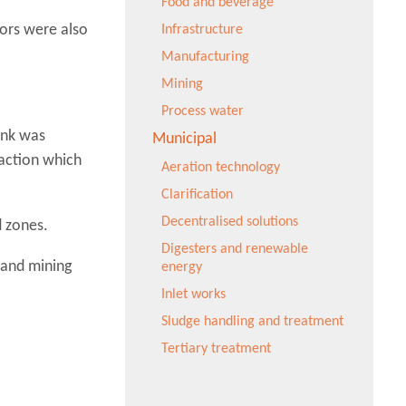
Food and beverage
ors were also
Infrastructure
Manufacturing
Mining
Process water
ank was
Municipal
raction which
Aeration technology
Clarification
Decentralised solutions
d zones.
Digesters and renewable
l and mining
energy
Inlet works
Sludge handling and treatment
Tertiary treatment