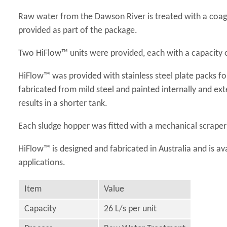
Raw water from the Dawson River is treated with a coagu
provided as part of the package.
Two HiFlow™ units were provided, each with a capacity o
HiFlow™ was provided with stainless steel plate packs for
fabricated from mild steel and painted internally and ex
results in a shorter tank.
Each sludge hopper was fitted with a mechanical scraper 
HiFlow™ is designed and fabricated in Australia and is ava
applications.
Item
Value
Capacity
26 L/s per unit