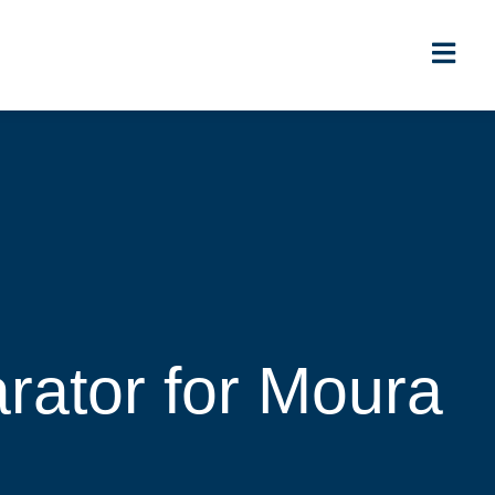
ator for Moura