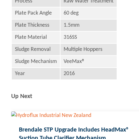
Process
Raw Water Treatment
Plate Pack Angle
60 deg
Plate Thickness
1.5mm
Plate Material
316SS
Sludge Removal
Multiple Hoppers
Sludge Mechanism
VeeMax®
Year
2016
Up Next
Brendale STP Upgrade Includes HeadMax®
Suction Tube Clarifier Mechanism