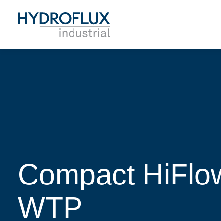
Compact HiFlow
WTP