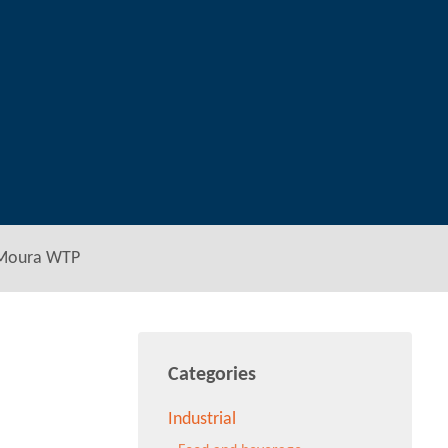
 Moura WTP
Categories
Industrial