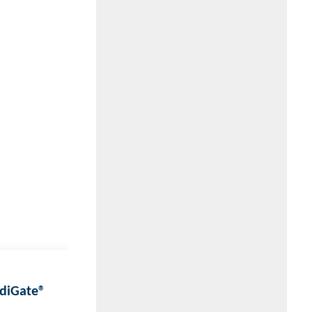
EdiGate®