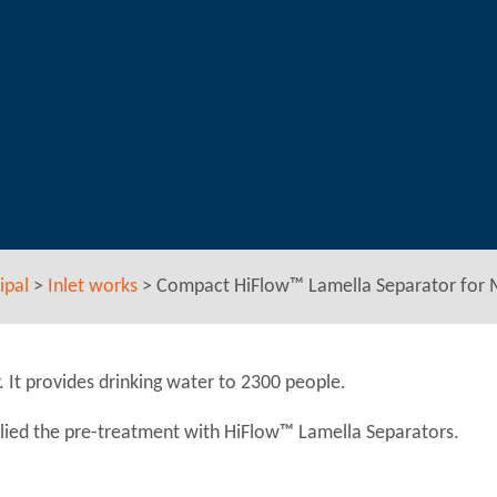
ipal
>
Inlet works
>
Compact HiFlow™ Lamella Separator for
t provides drinking water to 2300 people.
lied the pre-treatment with HiFlow™ Lamella Separators.