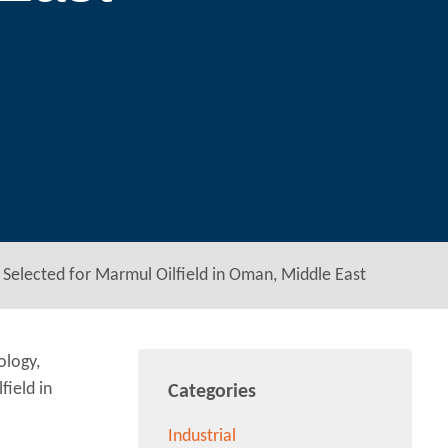
Selected for Marmul Oilfield in Oman, Middle East
ology,
ield in
Categories
Industrial