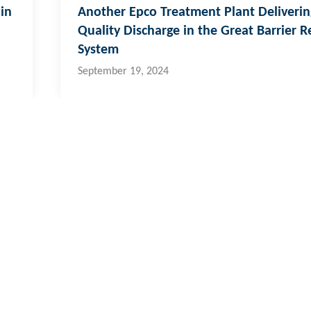
in
Another Epco Treatment Plant Deliverin
Quality Discharge in the Great Barrier R
System
September 19, 2024
 & Pacific Islands
al:
773 6950
ernational:
+679 773 6950
o@hydroflux.com.fj
fety & Environment
Careers