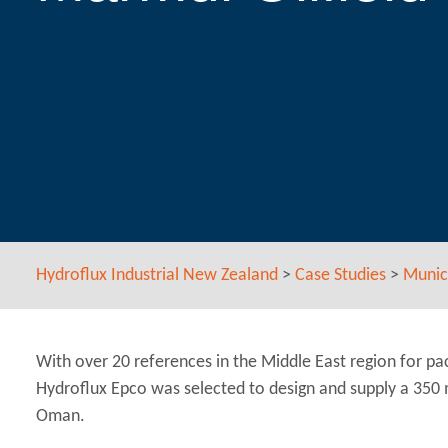
Hydroflux Industrial New Zealand
>
Case Studies
>
Munic
With over 20 references in the Middle East region for p
Hydroflux Epco was selected to design and supply a 350
Oman.