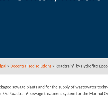
ipal
>
Decentralised solutions
>
Roadtrain® by Hydroflux Epco 
ackaged sewage plants and for the supply of wastewater techn
 m3/d Roadtrain® sewage treatment system for the Marmul Oilf