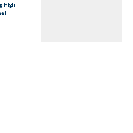
g High
eef
Website by
Digerati