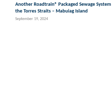
Another Roadtrain® Packaged Sewage System 
the Torres Straits – Mabuiag Island
September 19, 2024
Contact Hydroflux
New Zealand
Australia and Australasia
Fiji
Local:
09 352 2052
Local:
1300 417 697
Loc
International:
+64 9352 2052
International:
+61 2 9089 8833
Int
info@hydroflux.nz
info@hydroflux.au
inf
Copyright © 2026 Hydroflux®
Privacy
Company Policies
Sa