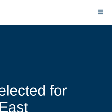
lected for
 East