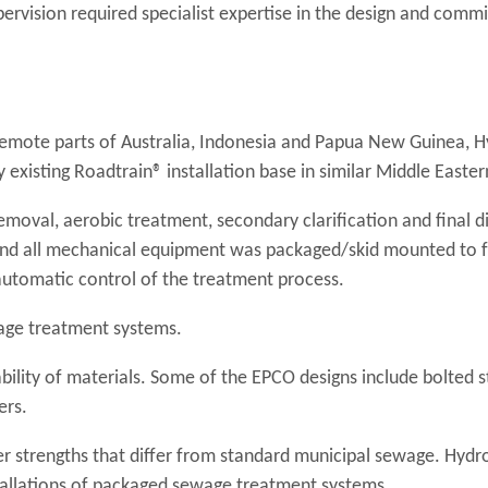
vision required specialist expertise in the design and commi
remote parts of Australia, Indonesia and Papua New Guinea, 
y existing Roadtrain® installation base in similar Middle Easter
emoval, aerobic treatment, secondary clarification and final di
and all mechanical equipment was packaged/skid mounted to fa
 automatic control of the treatment process.
age treatment systems.
bility of materials. Some of the EPCO designs include bolted s
ers.
r strengths that differ from standard municipal sewage. Hydr
nstallations of packaged sewage treatment systems.