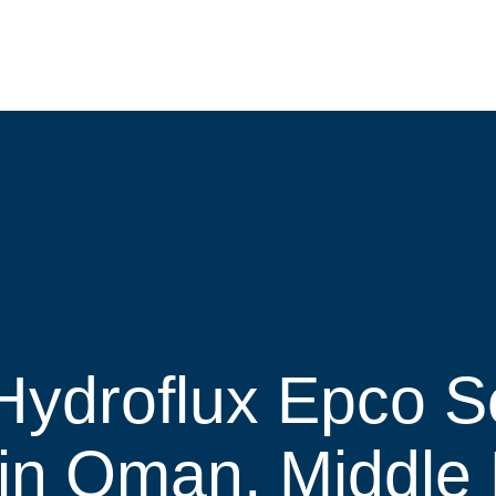
Hydroflux Epco Se
 in Oman, Middle