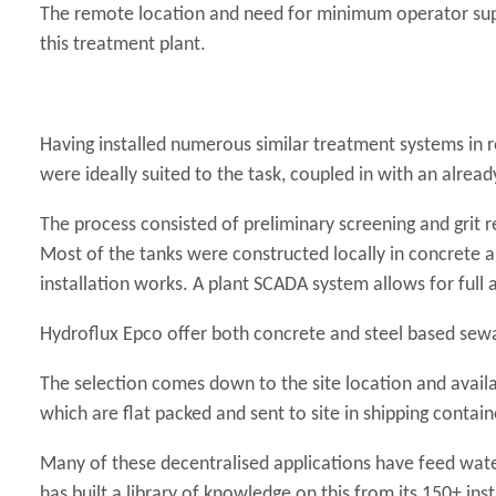
The remote location and need for minimum operator super
this treatment plant.
Having installed numerous similar treatment systems in 
were ideally suited to the task, coupled in with an alread
The process consisted of preliminary screening and grit r
Most of the tanks were constructed locally in concrete 
installation works. A plant SCADA system allows for full
Hydroflux Epco offer both concrete and steel based sew
The selection comes down to the site location and availa
which are flat packed and sent to site in shipping contain
Many of these decentralised applications have feed wate
has built a library of knowledge on this from its 150+ i