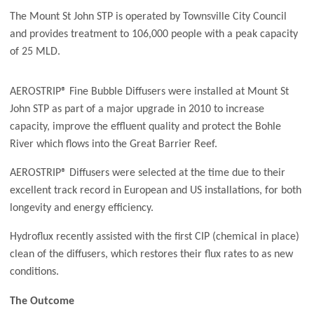
The Mount St John STP is operated by Townsville City Council
and provides treatment to 106,000 people with a peak capacity
of 25 MLD.
AEROSTRIP® Fine Bubble Diffusers were installed at Mount St
John STP as part of a major upgrade in 2010 to increase
capacity, improve the effluent quality and protect the Bohle
River which flows into the Great Barrier Reef.
AEROSTRIP® Diffusers were selected at the time due to their
excellent track record in European and US installations, for both
longevity and energy efficiency.
Hydroflux recently assisted with the first CIP (chemical in place)
clean of the diffusers, which restores their flux rates to as new
conditions.
The Outcome