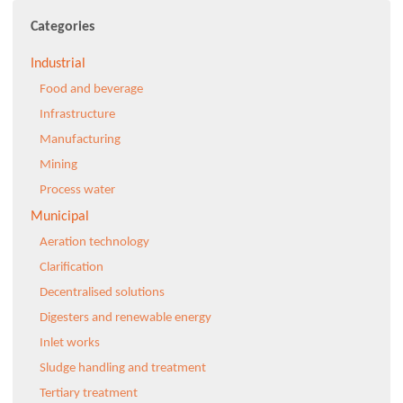
Categories
Industrial
Food and beverage
Infrastructure
Manufacturing
Mining
Process water
Municipal
Aeration technology
Clarification
Decentralised solutions
Digesters and renewable energy
Inlet works
Sludge handling and treatment
Tertiary treatment