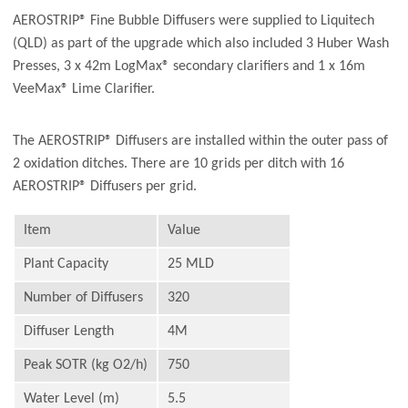
AEROSTRIP® Fine Bubble Diffusers were supplied to Liquitech
(QLD) as part of the upgrade which also included 3 Huber Wash
Presses, 3 x 42m LogMax® secondary clarifiers and 1 x 16m
VeeMax® Lime Clarifier.
The AEROSTRIP® Diffusers are installed within the outer pass of
2 oxidation ditches. There are 10 grids per ditch with 16
AEROSTRIP® Diffusers per grid.
Item
Value
Plant Capacity
25 MLD
Number of Diffusers
320
Diffuser Length
4M
Peak SOTR (kg O2/h)
750
Water Level (m)
5.5