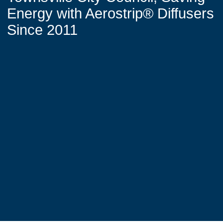
Energy with Aerostrip® Diffusers
Since 2011