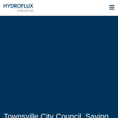
Townsville City Council, Saving