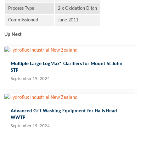
Process Type
2 x Oxidation Ditch
Commissioned
June 2011
Up Next
Multiple Large LogMax® Clarifiers for Mount St John
STP
September 19, 2024
Advanced Grit Washing Equipment for Halls Head
WWTP
September 19, 2024