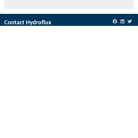
Contact Hydroflux
New Zealand
Local:
09 352 2052
International:
+64 9352 2052
info@hydroflux.nz
Australia and Australasia
Local:
1300 417 697
International:
+61 2 9089 8833
info@hydroflux.au
Fiji & Pacific Islands
Local:
773 6950
International:
+679 773 6950
info@hydroflux.com.fj