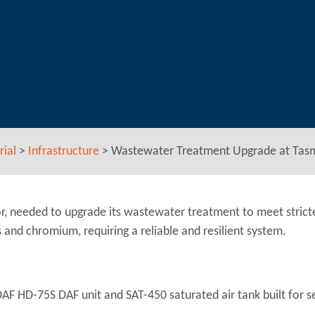
rial
>
Infrastructure
>
Wastewater Treatment Upgrade at Tas
r, needed to upgrade its wastewater treatment to meet strict
and chromium, requiring a reliable and resilient system.
F HD-75S DAF unit and SAT-450 saturated air tank built for s