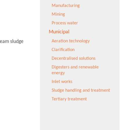
Manufacturing
Mining
Process water
Municipal
ream sludge
Aeration technology
Clarification
Decentralised solutions
Digesters and renewable
energy
Inlet works
Sludge handling and treatment
Tertiary treatment