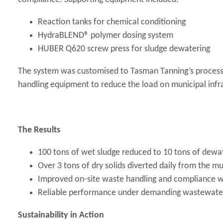
Reaction tanks for chemical conditioning
HydraBLEND® polymer dosing system
HUBER Q620 screw press for sludge dewatering
The system was customised to Tasman Tanning’s process
handling equipment to reduce the load on municipal infr
The Results
100 tons of wet sludge reduced to 10 tons of dewat
Over 3 tons of dry solids diverted daily from the m
Improved on-site waste handling and compliance w
Reliable performance under demanding wastewater
Sustainability in Action