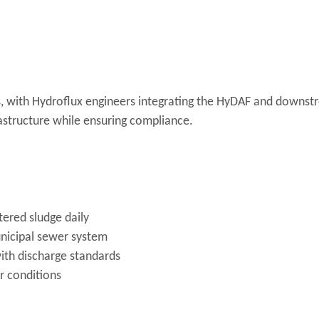
, with Hydroflux engineers integrating the HyDAF and downst
astructure while ensuring compliance.
ered sludge daily
unicipal sewer system
ith discharge standards
 conditions