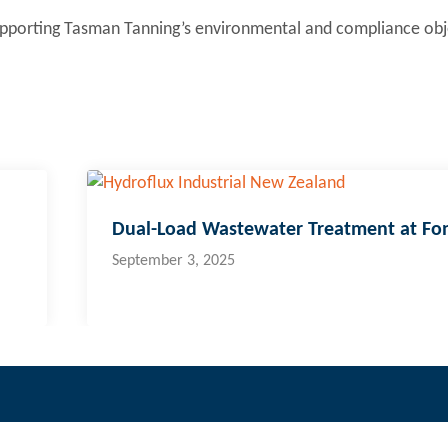
supporting Tasman Tanning’s environmental and compliance obj
Dual-Load Wastewater Treatment at Fo
September 3, 2025