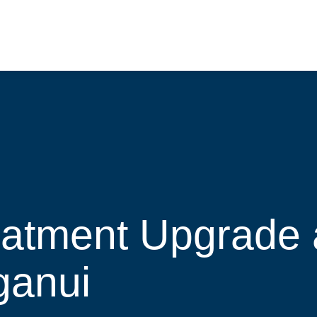
eatment Upgrade 
ganui