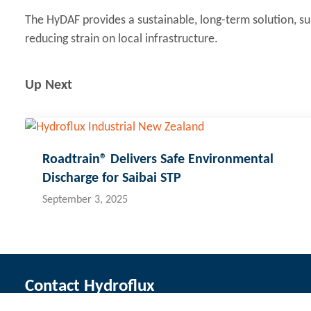
The HyDAF provides a sustainable, long-term solution, 
reducing strain on local infrastructure.
Up Next
Roadtrain® Delivers Safe Environmental
Discharge for Saibai STP
September 3, 2025
Contact Hydroflux