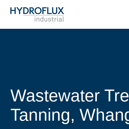
Wastewater Tr
Tanning, Whan