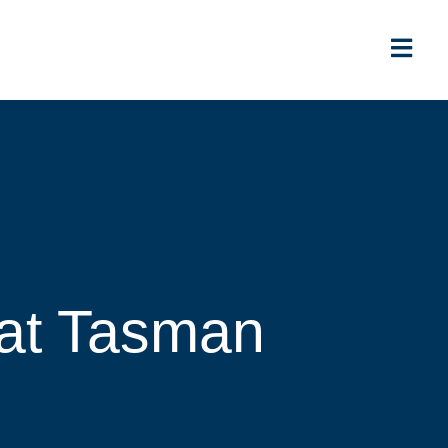
at Tasman