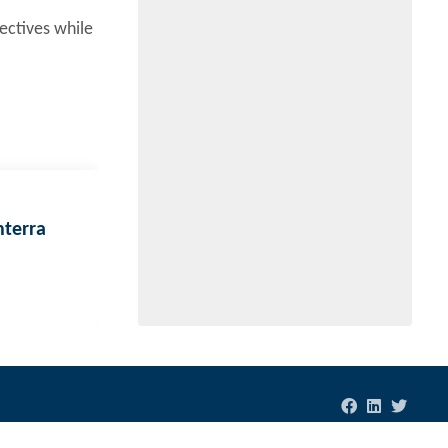
ectives while
nterra