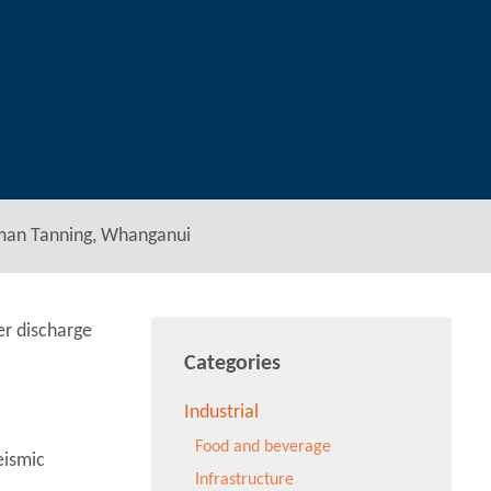
man Tanning, Whanganui
er discharge
Categories
Industrial
Food and beverage
eismic
Infrastructure