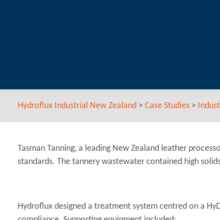
Hydroflux Industrial New Zealand
>
Case Studies
>
Indust
Tasman Tanning, a leading New Zealand leather processo
standards. The tannery wastewater contained high solids 
Hydroflux designed a treatment system centred on a HyDA
compliance. Supporting equipment included: