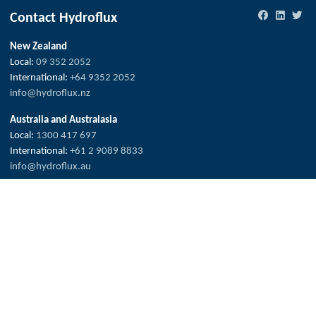
Contact Hydroflux
New Zealand
Local:
09 352 2052
International:
+64 9352 2052
info@hydroflux.nz
Australia and Australasia
Local:
1300 417 697
International:
+61 2 9089 8833
info@hydroflux.au
Fiji & Pacific Islands
Local:
773 6950
International:
+679 773 6950
info@hydroflux.com.fj
Copyright © 2026 Hydroflux®