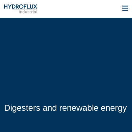
Digesters and renewable energy