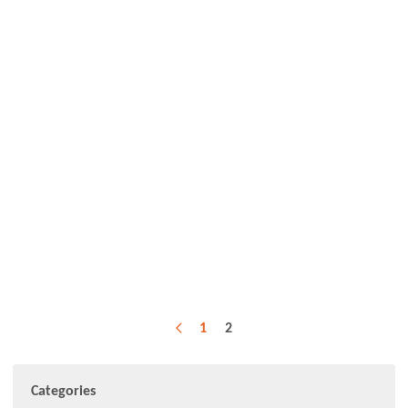
1
2
Previous
Categories