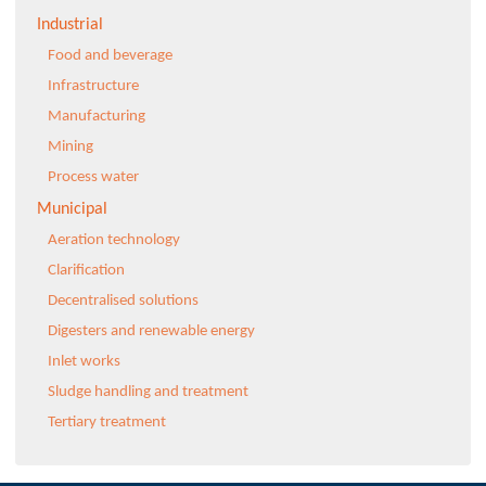
Industrial
Food and beverage
Infrastructure
Manufacturing
Mining
Process water
Municipal
Aeration technology
Clarification
Decentralised solutions
Digesters and renewable energy
Inlet works
Sludge handling and treatment
Tertiary treatment