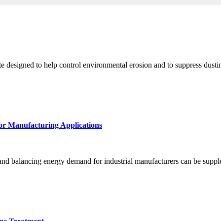
e designed to help control environmental erosion and to suppress dusting
for Manufacturing Applications
 and balancing energy demand for industrial manufacturers can be suppl