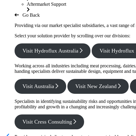
Aftermarket Support
Go Back
Providing via our market specialist subsidiaries, a vast range o
Select your solution provider by scrolling over our divisions:
Visit Hydroflux Australia
Visit Hydroflu
Working across all industries including meat processing, dairie
handing specialists deliver sustainable design, equipment and tu
Visit Australia
Visit New Zealand
Specialists in identifying sustainability risks and opportunitie
profitability and growth in a changing and increasingly challe
Visit Cress Consulting