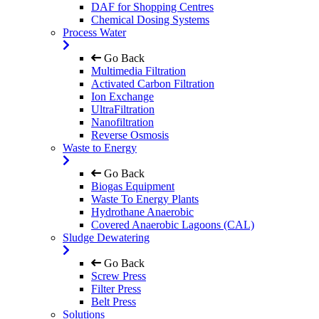
DAF for Shopping Centres
Chemical Dosing Systems
Process Water
Go Back
Multimedia Filtration
Activated Carbon Filtration
Ion Exchange
UltraFiltration
Nanofiltration
Reverse Osmosis
Waste to Energy
Go Back
Biogas Equipment
Waste To Energy Plants
Hydrothane Anaerobic
Covered Anaerobic Lagoons (CAL)
Sludge Dewatering
Go Back
Screw Press
Filter Press
Belt Press
Solutions