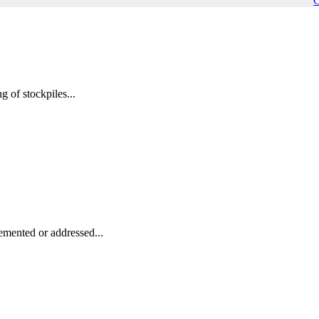
C
 of stockpiles...
emented or addressed...