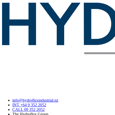
info@hydrofluxindustrial.nz
INT +64 9 352 2052
CALL 09 352 2052
The Hydroflux Group