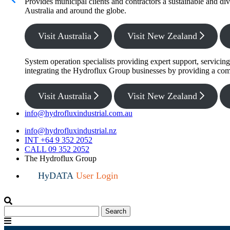
Provides municipal clients and contractors a sustainable and di
Australia and around the globe.
Visit Australia
Visit New Zealand
System operation specialists providing expert support, servicin
integrating the Hydroflux Group businesses by providing a com
Visit Australia
Visit New Zealand
info@hydrofluxindustrial.com.au
info@hydrofluxindustrial.nz
INT +64 9 352 2052
CALL 09 352 2052
The Hydroflux Group
HyDATA
User Login
Search
Search
for:
Menu