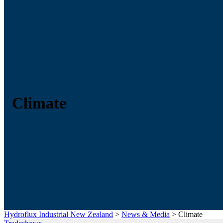
Climate
Hydroflux Industrial New Zealand
>
News & Media
>
Climate