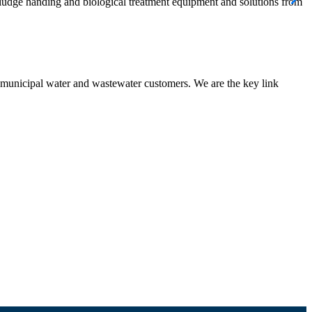
 sludge handing and biological treatment equipment and solutions from
nd municipal water and wastewater customers. We are the key link