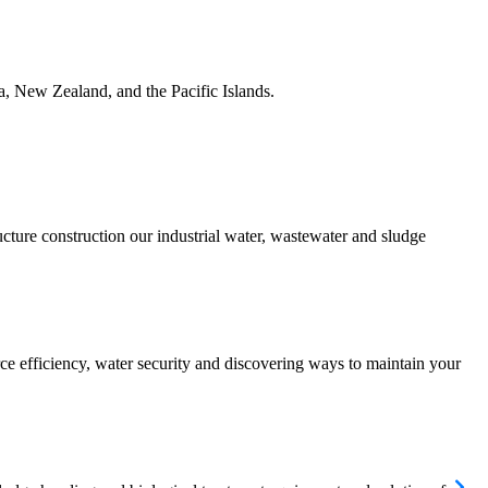
ia, New Zealand, and the Pacific Islands.
ucture construction our industrial water, wastewater and sludge
urce efficiency, water security and discovering ways to maintain your