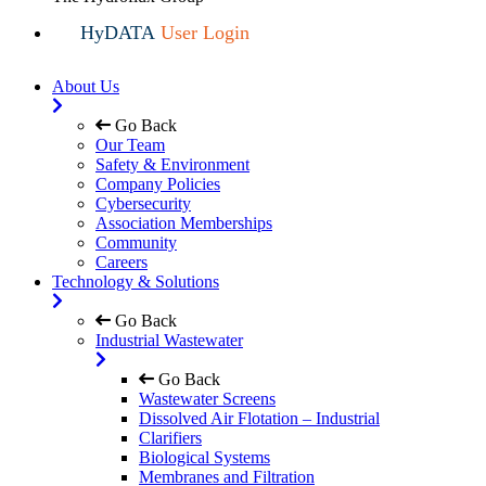
HyDATA
User Login
About Us
Go Back
Our Team
Safety & Environment
Company Policies
Cybersecurity
Association Memberships
Community
Careers
Technology & Solutions
Go Back
Industrial Wastewater
Go Back
Wastewater Screens
Dissolved Air Flotation – Industrial
Clarifiers
Biological Systems
Membranes and Filtration