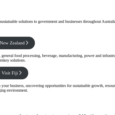
f sustainable solutions to government and businesses throughout Austral
x New Zealand
s, general food processing, beverage, manufacturing, power and infrastr
rnkey solutions.
Visit Fiji
s in your business, uncovering opportunities for sustainable growth, reso
nging environment.