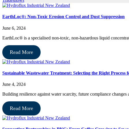
Tradeshows
EarthLoc®: Non-Toxic Erosion Control and Dust Suppression
June 6, 2024
EarthLoc® is a specialised non-toxic, non-hazardous liquid concentrat
Read More
Sustainable Wastewater Treatment: Selecting the Right Process 
June 4, 2024
Building resilience against water scarcity, future compliance changes
Read More