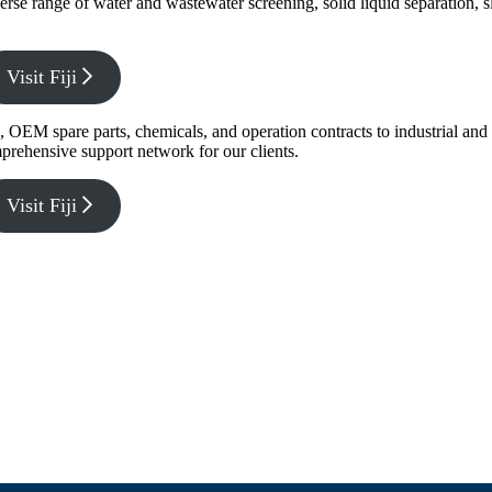
verse range of water and wastewater screening, solid liquid separation,
Visit Fiji
g, OEM spare parts, chemicals, and operation contracts to industrial a
prehensive support network for our clients.
Visit Fiji