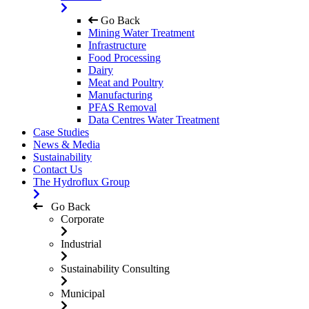
Go Back
Mining Water Treatment
Infrastructure
Food Processing
Dairy
Meat and Poultry
Manufacturing
PFAS Removal
Data Centres Water Treatment
Case Studies
News & Media
Sustainability
Contact Us
The Hydroflux Group
Go Back
Corporate
Industrial
Sustainability Consulting
Municipal