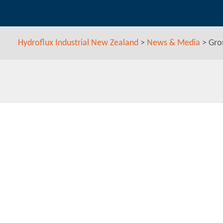
Hydroflux Industrial New Zealand
>
News & Media
>
Gro