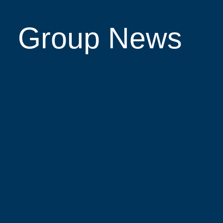
Group News