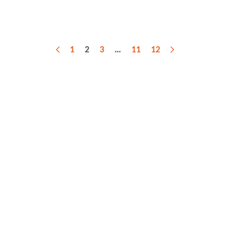
1
2
3
…
11
12
Previous
Next
Sign up for our latest web news