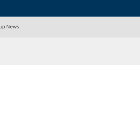
up News