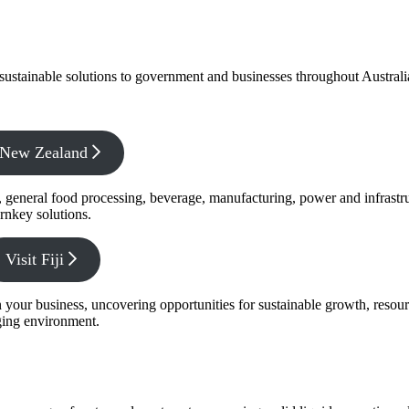
f sustainable solutions to government and businesses throughout Austral
x New Zealand
s, general food processing, beverage, manufacturing, power and infrastr
rnkey solutions.
Visit Fiji
s in your business, uncovering opportunities for sustainable growth, reso
nging environment.