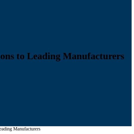
ions to Leading Manufacturers
eading Manufacturers