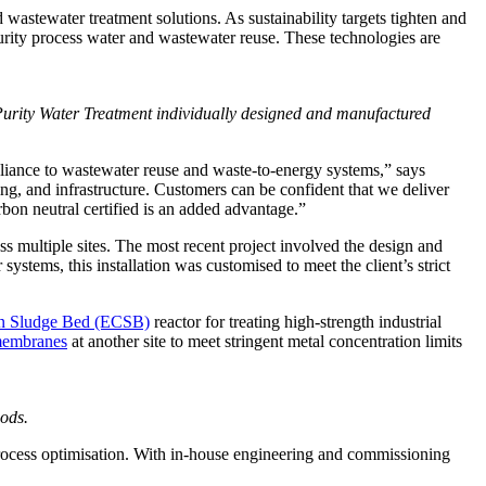
stewater treatment solutions. As sustainability targets tighten and
urity process water and wastewater reuse. These technologies are
rity Water Treatment individually designed and manufactured
liance to wastewater reuse and waste-to-energy systems,” says
g, and infrastructure. Customers can be confident that we deliver
arbon neutral certified is an added advantage.”
 multiple sites. The most recent project involved the design and
stems, this installation was customised to meet the client’s strict
ion Sludge Bed (ECSB)
reactor for treating high-strength industrial
 membranes
at another site to meet stringent metal concentration limits
ods.
process optimisation. With in-house engineering and commissioning