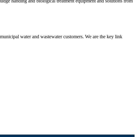
 sludge handing and biological treatment equipment and solutions from
nd municipal water and wastewater customers. We are the key link