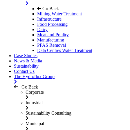
Go Back
Mining Water Treatment
Infrastructure
Food Processing
Dairy
Meat and Poultry
Manufacturing
PFAS Removal
Data Centres Water Treatment
Case Studies
News & Media
Sustainability
Contact Us
The Hydroflux Group
Go Back
Corporate
Industrial
Sustainability Consulting
Municipal