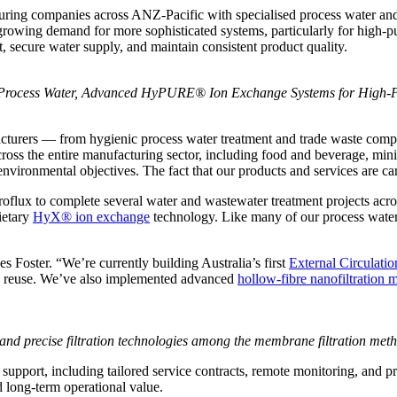
ing companies across ANZ-Pacific with specialised process water and wa
growing demand for more sophisticated systems, particularly for high-p
t, secure water supply, and maintain consistent product quality.
r Process Water, Advanced HyPURE® Ion Exchange Systems for High-Pu
acturers — from hygienic process water treatment and trade waste comp
oss the entire manufacturing sector, including food and beverage, minin
d environmental objectives. The fact that our products and services are c
flux to complete several water and wastewater treatment projects across
ietary
HyX® ion exchange
technology. Like many of our process water sy
es Foster. “We’re currently building Australia’s first
External Circulat
as reuse. We’ve also implemented advanced
hollow-fibre nanofiltration
d precise filtration technologies among the membrane filtration meth
support, including tailored service contracts, remote monitoring, and 
 long-term operational value.