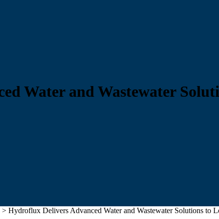
ced Water and Wastewater Solut
>
Hydroflux Delivers Advanced Water and Wastewater Solutions to L