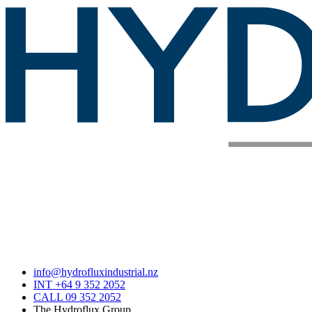
info@hydrofluxindustrial.nz
INT +64 9 352 2052
CALL 09 352 2052
The Hydroflux Group