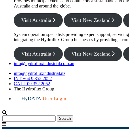
Provides municipal clients and contractors a sustainable and di
Australia and around the globe.
Visit Australia
Visit New Zealand
System operation specialists providing expert support, servicin
integrating the Hydroflux Group businesses by providing a com
Visit Australia
Visit New Zealand
info@hydrofluxindustrial.com.au
info@hydrofluxindustrial.nz
INT +64 9 352 2052
CALL 09 352 2052
The Hydroflux Group
HyDATA
User Login
Search
Search
for:
Menu