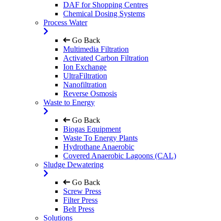
DAF for Shopping Centres
Chemical Dosing Systems
Process Water
Go Back
Multimedia Filtration
Activated Carbon Filtration
Ion Exchange
UltraFiltration
Nanofiltration
Reverse Osmosis
Waste to Energy
Go Back
Biogas Equipment
Waste To Energy Plants
Hydrothane Anaerobic
Covered Anaerobic Lagoons (CAL)
Sludge Dewatering
Go Back
Screw Press
Filter Press
Belt Press
Solutions