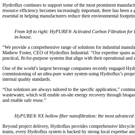
Hydroflux continues to support some of the most prominent manufactur
resource efficiency becomes increasingly important, there has been a 
essential in helping manufacturers reduce their environmental footprin
From left to right: HyPURE® Activated Carbon Filtration fo
in-house.
“We provide a comprehensive range of solutions for industrial manuf
Mathew Foster, CEO of Hydroflux Industrial. “Our expertise spans acr
practical, fit-for-purpose systems that align with their operational an
One of the world’s largest beverage companies recently engaged Hydro
commissioning of an ultra-pure water system using Hydroflux’s propr
internal quality standards.
“Our solutions are always tailored to the specific application,” continu
wastewater, which will enable on-site energy recovery through biog
and enable safe reuse.”
HyPURE® NX hollow fiber nanofiltration: the most advanced an
Beyond project delivery, Hydroflux provides comprehensive lifecycle 
teams, every Hydroflux system is backed by strong local expertise and