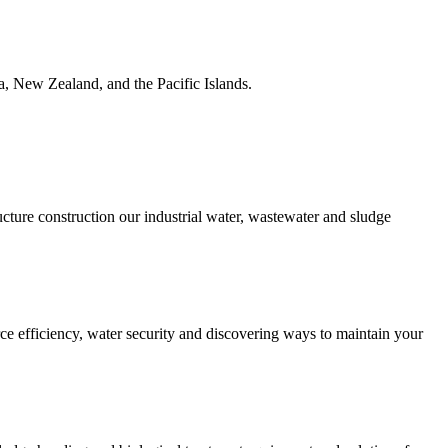
ia, New Zealand, and the Pacific Islands.
ucture construction our industrial water, wastewater and sludge
urce efficiency, water security and discovering ways to maintain your