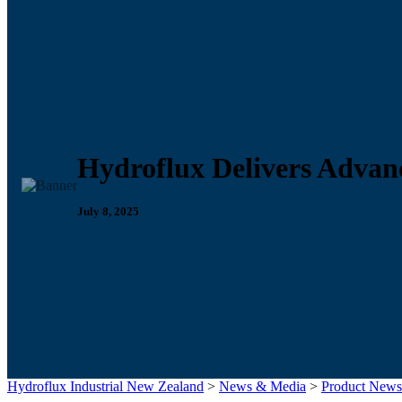
Hydroflux Delivers Advan
July 8, 2025
Hydroflux Industrial New Zealand
>
News & Media
>
Product News