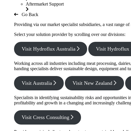
Aftermarket Support
Go Back
Providing via our market specialist subsidiaries, a vast range o
Select your solution provider by scrolling over our divisions:
Visit Hydroflux Australia
Visit Hydroflu
Working across all industries including meat processing, dairie
handing specialists deliver sustainable design, equipment and tu
Visit Australia
Visit New Zealand
Specialists in identifying sustainability risks and opportunitie
profitability and growth in a changing and increasingly challe
Visit Cress Consulting