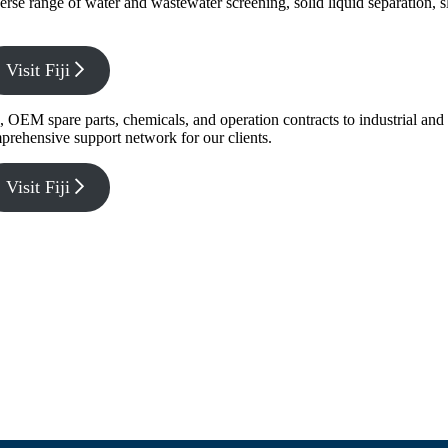
verse range of water and wastewater screening, solid liquid separation,
Visit Fiji
g, OEM spare parts, chemicals, and operation contracts to industrial a
prehensive support network for our clients.
Visit Fiji