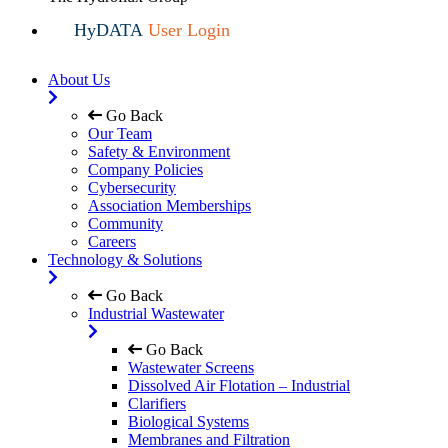
HyDATA
User Login
About Us
Go Back
Our Team
Safety & Environment
Company Policies
Cybersecurity
Association Memberships
Community
Careers
Technology & Solutions
Go Back
Industrial Wastewater
Go Back
Wastewater Screens
Dissolved Air Flotation – Industrial
Clarifiers
Biological Systems
Membranes and Filtration