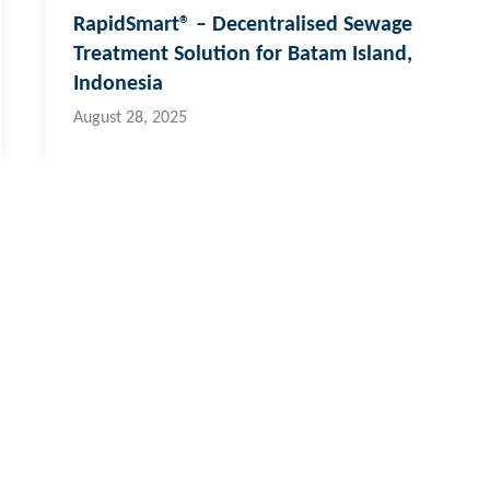
RapidSmart® – Decentralised Sewage
Treatment Solution for Batam Island,
Indonesia
August 28, 2025
 & Pacific Islands
al:
773 6950
ernational:
+679 773 6950
o@hydroflux.com.fj
fety & Environment
Careers