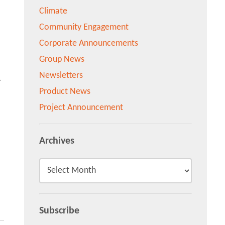
Climate
Community Engagement
Corporate Announcements
Group News
Newsletters
-
Product News
Project Announcement
Archives
Subscribe