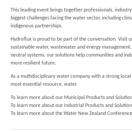
This leading event brings together professionals, indust
biggest challenges facing the water sector, including clim
indigenous partnerships.
Hydroflux is proud to be part of the conversation. Visit u
sustainable water, wastewater and energy management. 
neutral systems, our solutions help communities and indu
more resilient future.
As a multidisciplinary water company with a strong loca
most essential resource, water.
To learn more about our Municipal Products and Solutio
To learn more about our Industrial Products and Solutio
To learn more about the Water New Zealand Conferenc