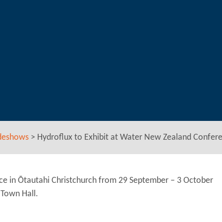
deshows
>
Hydroflux to Exhibit at Water New Zealand Confer
ce in Ōtautahi Christchurch from 29 September – 3 October
 Town Hall.