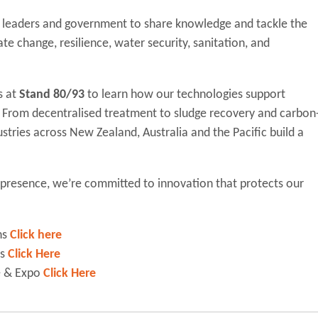
ry leaders and government to share knowledge and tackle the
ate change, resilience, water security, sanitation, and
s at
Stand 80/93
to learn how our technologies support
From decentralised treatment to sludge recovery and carbon
stries across New Zealand, Australia and the Pacific build a
l presence, we’re committed to innovation that protects our
ns
Click here
ns
Click Here
e & Expo
Click Here