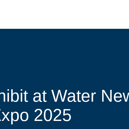
hibit at Water N
Expo 2025