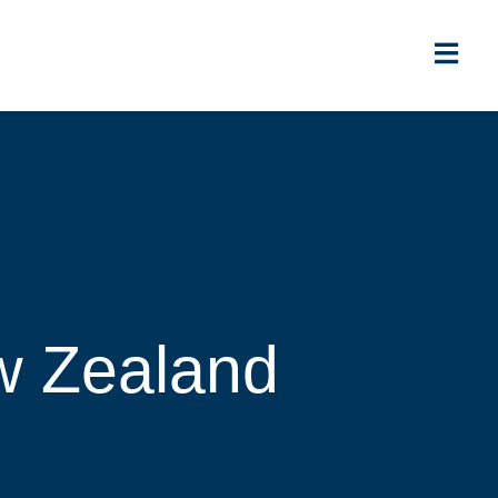
ew Zealand