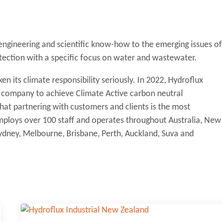
 engineering and scientific know-how to the emerging issues of
tection with a specific focus on water and wastewater.
en its climate responsibility seriously. In 2022, Hydroflux
y company to achieve Climate Active carbon neutral
 that partnering with customers and clients is the most
 employs over 100 staff and operates throughout Australia, New
 Sydney, Melbourne, Brisbane, Perth, Auckland, Suva and