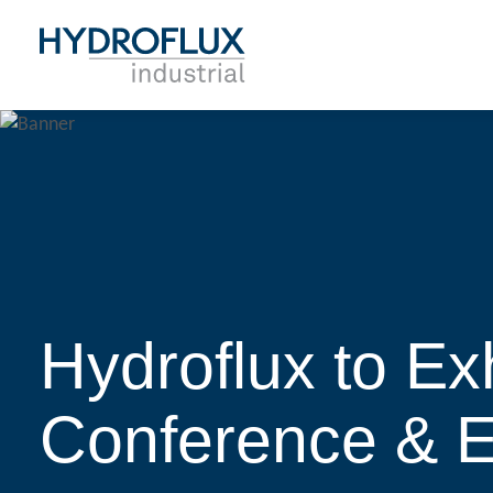
Hydroflux to Ex
Conference & 