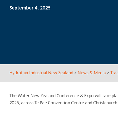
September 4, 2025
Hydroflux Industrial New Zealand
>
News & Media
>
Tra
The Water New Zealand Conference & Expo will take pla
2025, across Te Pae Convention Centre and Christchurch