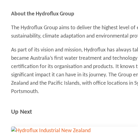
About the Hydroflux Group
The Hydroflux Group aims to deliver the highest level of
sustainability, climate adaptation and environmental pro
As part of its vision and mission, Hydroflux has always tak
became Australia’s first water treatment and technolog
certification for its organisation and products. It knows
significant impact it can have in its journey. The Group
Zealand and the Pacific Islands, with office locations in
Portsmouth.
Up Next