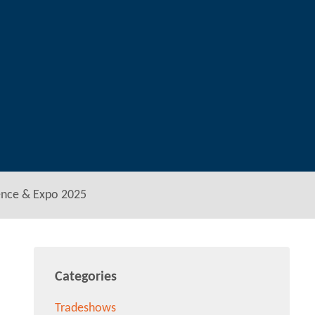
ence & Expo 2025
Categories
Tradeshows