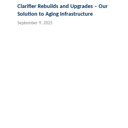
Clarifier Rebuilds and Upgrades – Our
Solution to Aging Infrastructure
September 9, 2025
Contact Hydroflux
New Zealand
Australia and Australasia
Fiji
Local:
09 352 2052
Local:
1300 417 697
Loc
International:
+64 9352 2052
International:
+61 2 9089 8833
Int
info@hydroflux.nz
info@hydroflux.au
inf
Copyright © 2026 Hydroflux®
Privacy
Company Policies
Sa