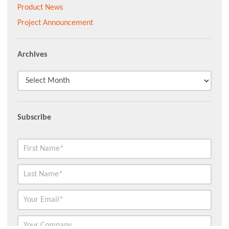
Product News
Project Announcement
Archives
Subscribe