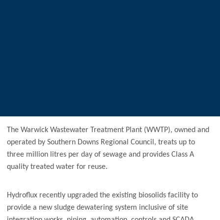
The Warwick Wastewater Treatment Plant (WWTP), owned and
operated by Southern Downs Regional Council, treats up to
three million litres per day of sewage and provides Class A
quality treated water for reuse.
Hydroflux recently upgraded the existing biosolids facility to
provide a new sludge dewatering system inclusive of site
integration works, piping, automation, controls and SCADA