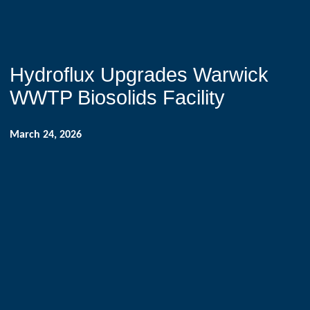
Hydroflux Upgrades Warwick
WWTP Biosolids Facility
March 24, 2026