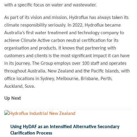
with a specific focus on water and wastewater.
As part of its vision and mission, Hydroflux has always taken its
climate responsibility seriously. In 2022, Hydroflux became
Australia’s first water treatment and technology company to
achieve Climate Active carbon neutral certification for its
organisation and products. It knows that partnering with
customers and clients is the most significant impact it can have
in its journey. The Group employs over 100 staff and operates
throughout Australia, New Zealand and the Pacific Islands, with
office locations in Sydney, Melbourne, Brisbane, Perth,
Auckland, Suva.
Up Next
Using HyDAF as an Intensified Alternative Secondary
Clarification Process