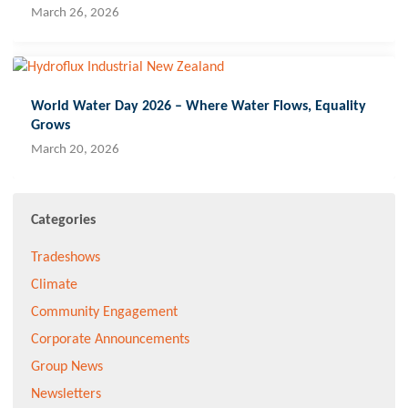
March 26, 2026
World Water Day 2026 – Where Water Flows, Equality
Grows
March 20, 2026
Categories
Tradeshows
Climate
Community Engagement
Corporate Announcements
Group News
Newsletters