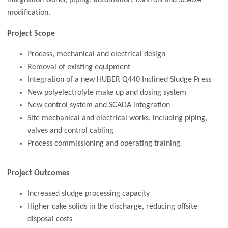
modification.
Project Scope
Process, mechanical and electrical design
Removal of existing equipment
Integration of a new HUBER Q440 Inclined Sludge Press
New polyelectrolyte make up and dosing system
New control system and SCADA integration
Site mechanical and electrical works, including piping,
valves and control cabling
Process commissioning and operating training
Project Outcomes
Increased sludge processing capacity
Higher cake solids in the discharge, reducing offsite
disposal costs