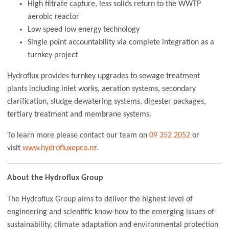
High filtrate capture, less solids return to the WWTP
aerobic reactor
Low speed low energy technology
Single point accountability via complete integration as a
turnkey project
Hydroflux provides turnkey upgrades to sewage treatment
plants including inlet works, aeration systems, secondary
clarification, sludge dewatering systems, digester packages,
tertiary treatment and membrane systems.
To learn more please contact our team on
09 352 2052
or
visit
www.hydrofluxepco.nz
.
About the Hydroflux Group
The Hydroflux Group aims to deliver the highest level of
engineering and scientific know-how to the emerging issues of
sustainability, climate adaptation and environmental protection