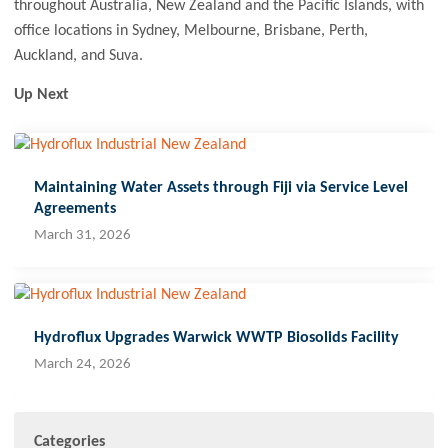
throughout Australia, New Zealand and the Pacific Islands, with
office locations in Sydney, Melbourne, Brisbane, Perth,
Auckland, and Suva.
Up Next
Maintaining Water Assets through Fiji via Service Level
Agreements
March 31, 2026
Hydroflux Upgrades Warwick WWTP Biosolids Facility
March 24, 2026
Categories