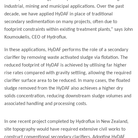
industrial, mining and municipal applications. Over the past
decade, we have applied HyDAF in place of traditional
secondary sedimentation on many projects, often due to
footprint constraints within existing treatment plants,” says John
Koumoukelis, CEO of Hydroflux.
In these applications, HyDAF performs the role of a secondary
clarifier by removing waste activated sludge via flotation. The
reduced footprint of HyDAF is achieved by utilising far higher
rise rates compared with gravity settling, allowing the required
clarifier surface area to be reduced. In many cases, the floated
sludge removed from the HyDAF also achieves a higher dry
solids concentration, reducing downstream sludge volumes and
associated handling and processing costs.
In one recent project completed by Hydroflux in New Zealand,
site topography would have required extensive civil works to
construct conventional secondary clarifiers. Adopting HyDAF