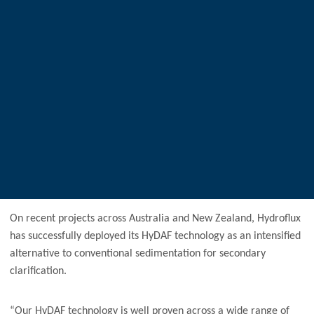
On recent projects across Australia and New Zealand, Hydroflux
has successfully deployed its HyDAF technology as an intensified
alternative to conventional sedimentation for secondary
clarification.
“Our HyDAF technology is well proven across a wide range of