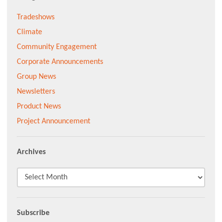
Tradeshows
Climate
Community Engagement
Corporate Announcements
Group News
Newsletters
Product News
Project Announcement
Archives
Subscribe