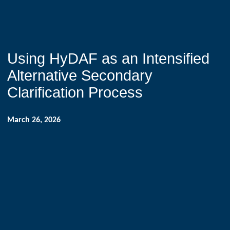
Using HyDAF as an Intensified
Alternative Secondary
Clarification Process
March 26, 2026