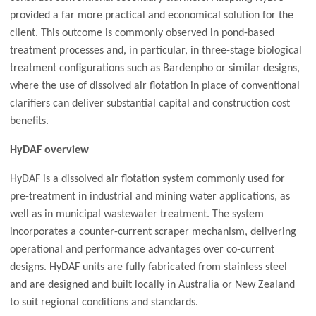
provided a far more practical and economical solution for the
client. This outcome is commonly observed in pond-based
treatment processes and, in particular, in three-stage biological
treatment configurations such as Bardenpho or similar designs,
where the use of dissolved air flotation in place of conventional
clarifiers can deliver substantial capital and construction cost
benefits.
HyDAF overview
HyDAF is a dissolved air flotation system commonly used for
pre-treatment in industrial and mining water applications, as
well as in municipal wastewater treatment. The system
incorporates a counter-current scraper mechanism, delivering
operational and performance advantages over co-current
designs. HyDAF units are fully fabricated from stainless steel
and are designed and built locally in Australia or New Zealand
to suit regional conditions and standards.