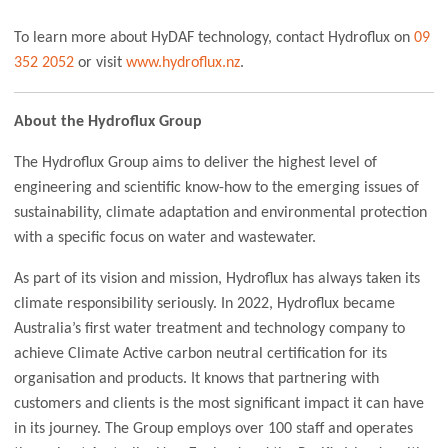
To learn more about HyDAF technology, contact Hydroflux on
09
352 2052
or visit
www.hydroflux.nz
.
About the Hydroflux Group
The Hydroflux Group aims to deliver the highest level of
engineering and scientific know-how to the emerging issues of
sustainability, climate adaptation and environmental protection
with a specific focus on water and wastewater.
As part of its vision and mission, Hydroflux has always taken its
climate responsibility seriously. In 2022, Hydroflux became
Australia’s first water treatment and technology company to
achieve Climate Active carbon neutral certification for its
organisation and products. It knows that partnering with
customers and clients is the most significant impact it can have
in its journey. The Group employs over 100 staff and operates