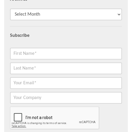
Subscribe