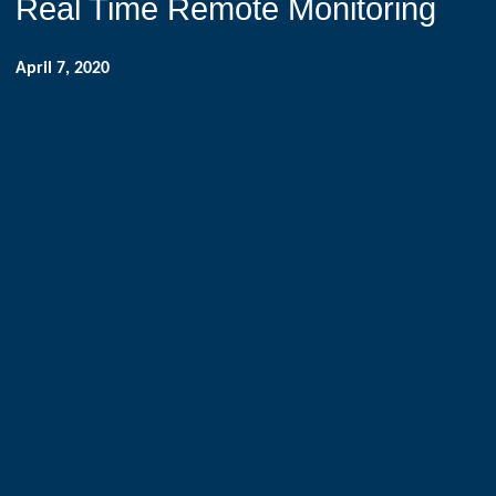
Real Time Remote Monitoring
April 7, 2020