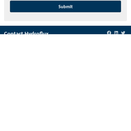
Contact Hydroflux
New Zealand
Local:
09 352 2052
International:
+64 9352 2052
info@hydroflux.nz
Australia and Australasia
Local:
1300 417 697
International:
+61 2 9089 8833
info@hydroflux.au
Fiji & Pacific Islands
Local:
773 6950
International:
+679 773 6950
info@hydroflux.com.fj