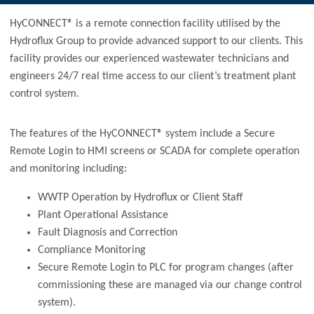
HyCONNECT® is a remote connection facility utilised by the
Hydroflux Group to provide advanced support to our clients. This
facility provides our experienced wastewater technicians and
engineers 24/7 real time access to our client’s treatment plant
control system.
The features of the HyCONNECT® system include a Secure
Remote Login to HMI screens or SCADA for complete operation
and monitoring including:
WWTP Operation by Hydroflux or Client Staff
Plant Operational Assistance
Fault Diagnosis and Correction
Compliance Monitoring
Secure Remote Login to PLC for program changes (after
commissioning these are managed via our change control
system).