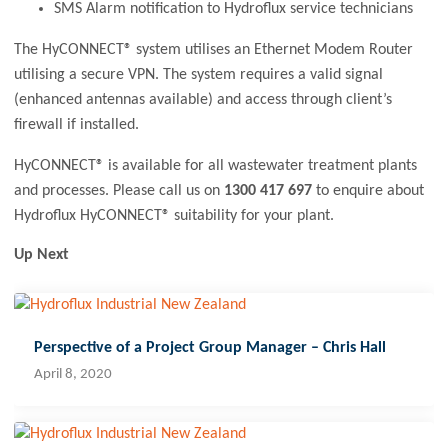
SMS Alarm notification to Hydroflux service technicians
The HyCONNECT® system utilises an Ethernet Modem Router
utilising a secure VPN. The system requires a valid signal
(enhanced antennas available) and access through client’s
firewall if installed.
HyCONNECT® is available for all wastewater treatment plants
and processes. Please call us on
1300 417 697
to enquire about
Hydroflux HyCONNECT® suitability for your plant.
Up Next
Perspective of a Project Group Manager – Chris Hall
April 8, 2020