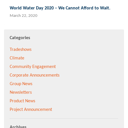
World Water Day 2020 – We Cannot Afford to Wait.
March 22, 2020
Categories
Tradeshows
Climate
Community Engagement
Corporate Announcements
Group News
Newsletters
Product News
Project Announcement
Archives